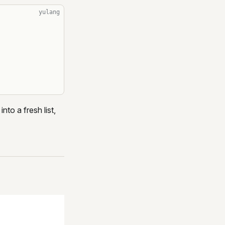
yulang
nto a fresh list,