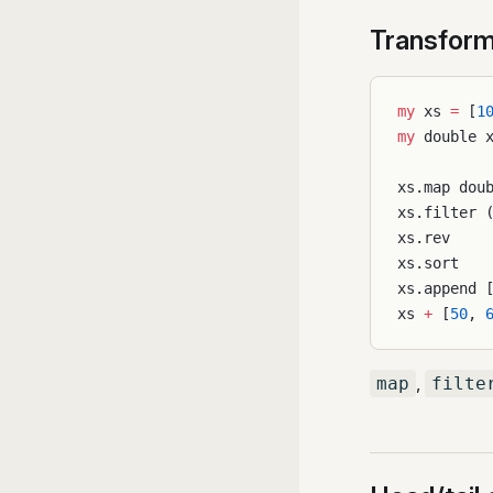
Transform
my
 xs 
=
 [
1
my
 double 
xs.map dou
xs.filter 
xs.rev    
xs.sort   
xs.append 
xs 
+
 [
50
, 
,
map
filte