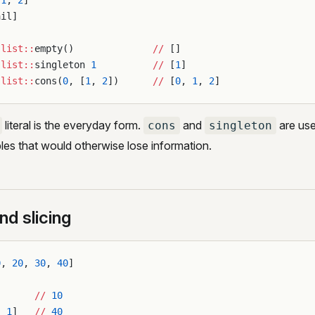
[
1
, 
2
]
ail]
:list::
empty()              
//
 []
:list::
singleton 
1
          //
 [
1
]
:list::
cons(
0
, [
1
, 
2
])      
//
 [
0
, 
1
, 
2
]
literal is the everyday form.
and
are use
cons
singleton
bles that would otherwise lose information.
nd slicing
0
, 
20
, 
30
, 
40
]
       
//
 10
-
 1
]   
//
 40