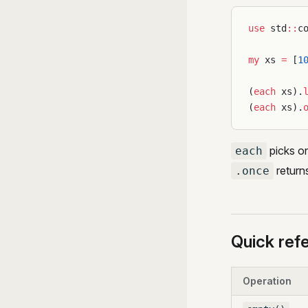
use
 std
::
c
my
 xs 
=
 [
1
(
each
 xs).
(
each
 xs).
picks on
each
returns
.once
Quick ref
Operation