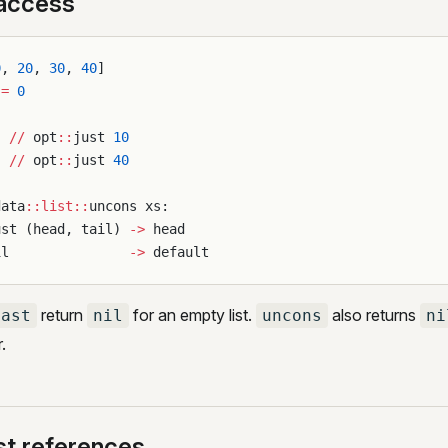
 access
0
, 
20
, 
30
, 
40
]
 
=
 0
  
//
 opt
::
just 
10
  
//
 opt
::
just 
40
data
::list::
uncons xs:
ust (head, tail) 
->
 head
il               
->
 default
return
for an empty list.
also returns
last
nil
uncons
ni
.
st references