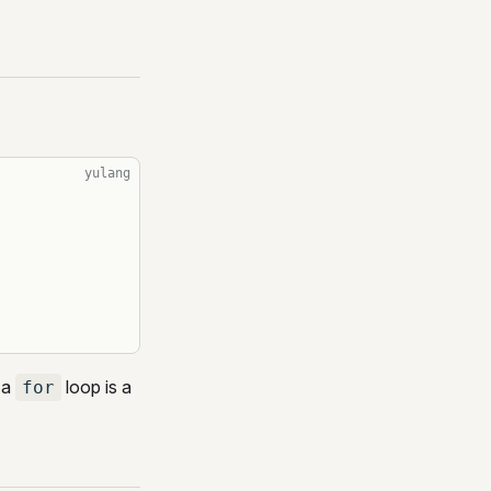
yulang
 a
loop is a
for