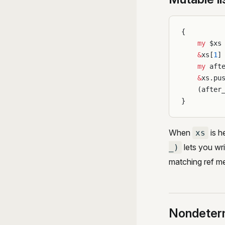
{
    my
 $xs
    &
xs[
1
]
    my
 aft
    &
xs.pu
    (after
}
When
is h
xs
lets you wr
_)
matching ref m
Nondeter