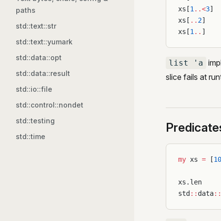
xs[
1
..<
3
] 
paths
xs[
..
2
]   
std::text::str
xs[
1
..
]   
std::text::yumark
std::data::opt
imp
list 'a
std::data::result
slice fails at ru
std::io::file
std::control::nondet
std::testing
Predicate
std::time
my
 xs 
=
 [
1
xs.len    
std
::
data
: