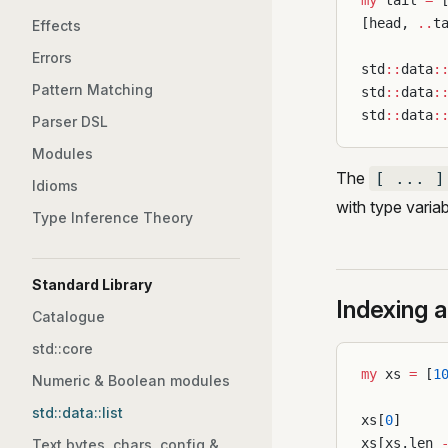
my
 tail 
=
 
[head, 
..
t
Effects
Errors
std
::
data
:
Pattern Matching
std
::
data
:
std
::
data
:
Parser DSL
Modules
The
[ ... ]
Idioms
with type varia
Type Inference Theory
Standard Library
Indexing a
Catalogue
std::core
my
 xs 
=
 [
1
Numeric & Boolean modules
std::data::list
xs[
0
]     
xs[xs.len 
Text bytes, chars, config &