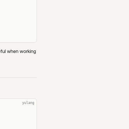
ful when working
yulang