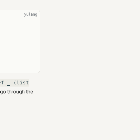
yulang
ef _ (list
go through the