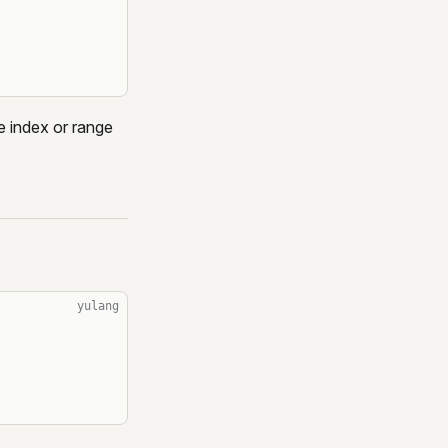
e index or range
yulang