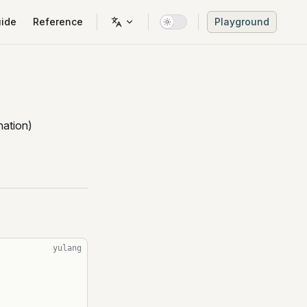
n Navigation
ide
Reference
Playground
ation)
yulang