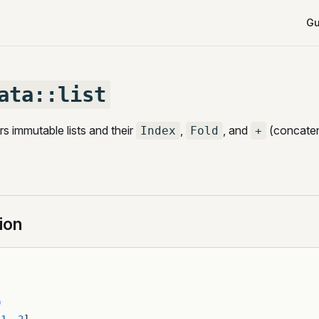
Mai
Gu
ata::list
s immutable lists and their
,
, and
(concaten
Index
Fold
+
ion
0