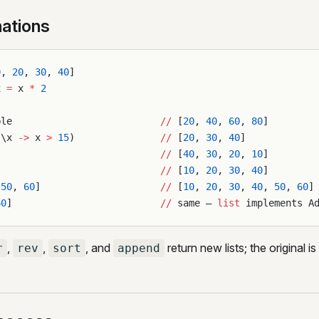
ations
0
, 
20
, 
30
, 
40
]
x 
=
 x 
*
 2
ble                          
//
 [
20
, 
40
, 
60
, 
80
]
(\x 
->
 x 
>
 15
)               
//
 [
20
, 
30
, 
40
]
                             
//
 [
40
, 
30
, 
20
, 
10
]
                             
//
 [
10
, 
20
, 
30
, 
40
]
[
50
, 
60
]                     
//
 [
10
, 
20
, 
30
, 
40
, 
50
, 
60
]
60
]                          
//
 same — 
list
 implements A
,
,
, and
return new lists; the original 
r
rev
sort
append