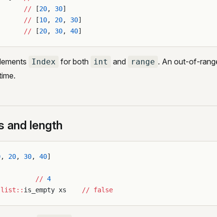
       
//
 [
20
, 
30
]
       
//
 [
10
, 
20
, 
30
]
       
//
 [
20
, 
30
, 
40
]
lements
for both
and
. An out-of-rang
Index
int
range
ntime.
s and length
0
, 
20
, 
30
, 
40
]
          
//
 4
:list::
is_empty xs    
//
 false