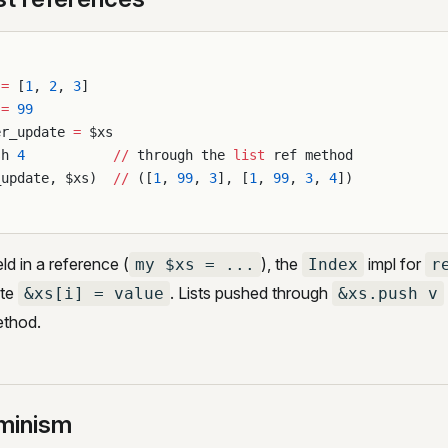
 
=
 [
1
, 
2
, 
3
]
 
=
 99
er_update 
=
 $xs
sh 
4
           //
 through the 
list
 ref method
_update, $xs)  
//
 ([
1
, 
99
, 
3
], [
1
, 
99
, 
3
, 
4
])
eld in a reference (
), the
impl for
my $xs = ...
Index
r
ite
. Lists pushed through
&xs[i] = value
&xs.push v
ethod.
minism