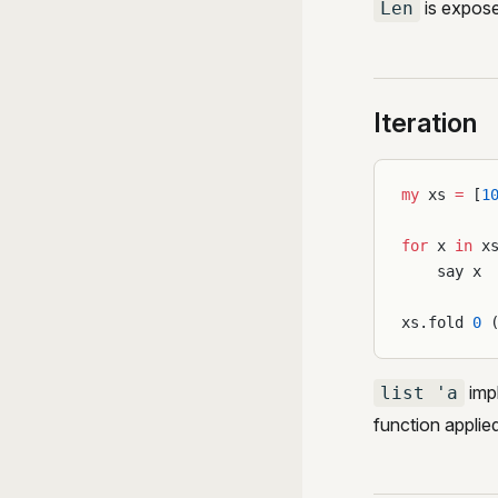
is expos
Len
Iteration
my
 xs 
=
 [
1
for
 x 
in
 x
    say x
xs.fold 
0
 
imp
list 'a
function applie