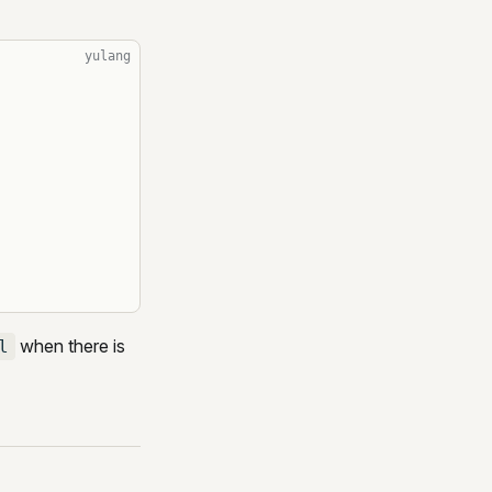
yulang
when there is
l