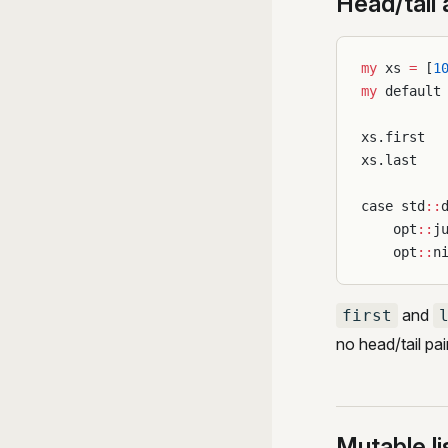
Head/tail
my
 xs 
=
 [
1
my
 default
xs.first  
xs.last   
case std
::
    opt
::
j
    opt
::
n
and
first
no head/tail pair
Mutable li