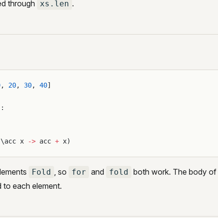
ed through
.
xs.len
0
, 
20
, 
30
, 
40
]
s:
(\acc x 
->
 acc 
+
 x)
lements
, so
and
both work. The body of
Fold
for
fold
d to each element.