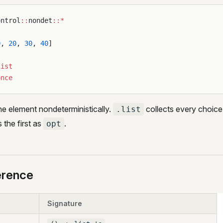
ontrol
::
nondet
::*
0
, 
20
, 
30
, 
40
]
list
once
e element nondeterministically.
collects every choice i
.list
 the first as
.
opt
erence
Signature