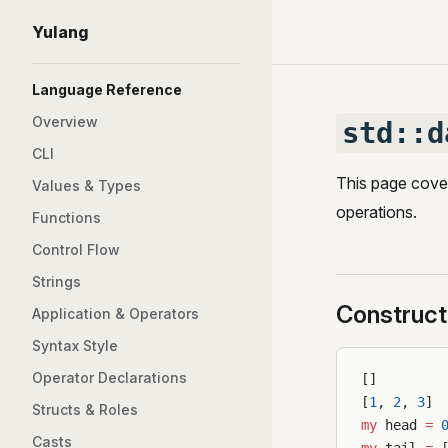
Yulang
Skip to content
Sidebar Navigation
Language Reference
Overview
std::d
CLI
This page cover
Values & Types
operations.
Functions
Control Flow
Strings
Construct
Application & Operators
Syntax Style
Operator Declarations
[]
[
1
, 
2
, 
3
]
Structs & Roles
my
 head 
=
 
Casts