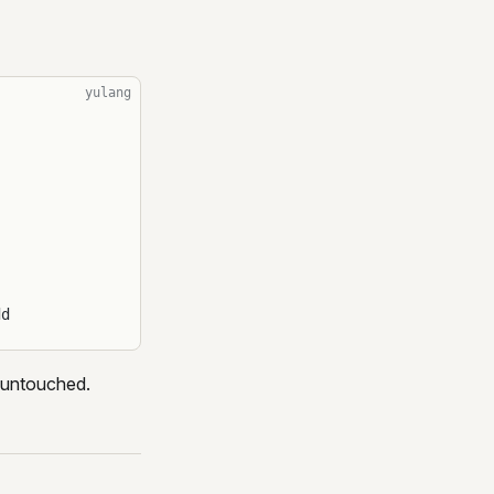
yulang
dd
is untouched.