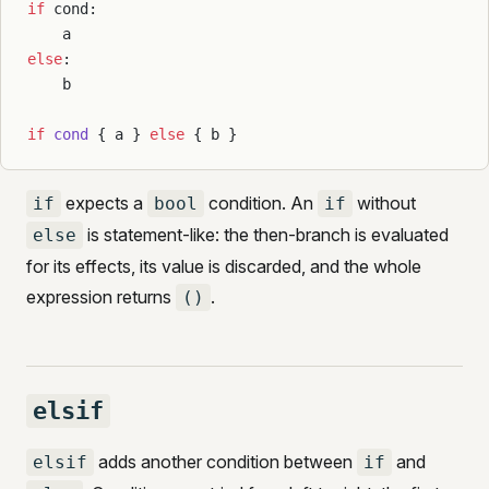
if
 cond:
    a
else
:
    b
if
 cond
 { a } 
else
 { b }
expects a
condition. An
without
if
bool
if
is statement-like: the then-branch is evaluated
else
for its effects, its value is discarded, and the whole
expression returns
.
()
elsif
adds another condition between
and
elsif
if