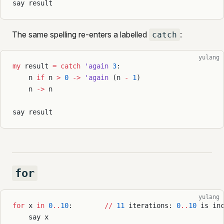
say result
The same spelling re-enters a labelled
:
catch
yulang
my
 result 
=
 catch
 'again
 3
:
    n 
if
 n 
>
 0
 ->
 'again
 (n 
-
 1
)
    n 
->
 n
say result
for
yulang
for
 x 
in
 0
..
10
:        
//
 11
 iterations: 
0
..
10
 is in
    say x