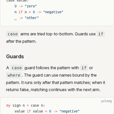
case value:
    0
 ->
 "zero"
    n 
if
 n 
<
 0
 ->
 "negative"
    _ 
->
 "other"
arms are tried top-to-bottom. Guards use
case
if
after the pattern.
Guards
A
guard follows the pattern with
or
case
if
. The guard can use names bound by the
where
pattern. It runs only after that pattern matches; when it
returns false, matching continues with the next arm.
yulang
my
 sign n 
=
 case n:
    value 
if
 value 
<
 0
 ->
 "negative"