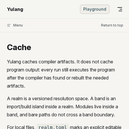
Skip to content
Yulang
Playground
Menu
Return to top
Cache
Yulang caches compiler artifacts. It does not cache
program output: every run still executes the program
after the compiler has found or rebuilt the needed
artifacts.
A realm is a versioned resolution space. A band is an
import/build island inside a realm. Modules live inside a
band, and bare paths do not cross a band boundary.
For local files,
marks an explicit editable
realm.toml