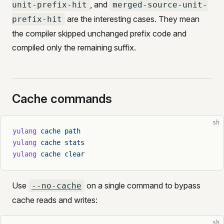
, and
unit-prefix-hit
merged-source-unit-
are the interesting cases. They mean
prefix-hit
the compiler skipped unchanged prefix code and
compiled only the remaining suffix.
Cache commands
sh
yulang
 cache
 path
yulang
 cache
 stats
yulang
 cache
 clear
Use
on a single command to bypass
--no-cache
cache reads and writes:
sh