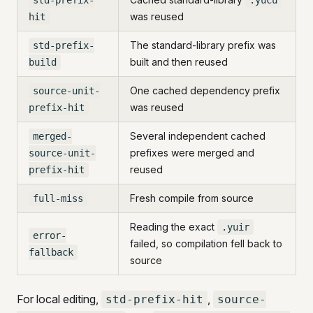
std-prefix-
.yucu
was reused
hit
The standard-library prefix was
std-prefix-
built and then reused
build
One cached dependency prefix
source-unit-
was reused
prefix-hit
Several independent cached
merged-
prefixes were merged and
source-unit-
reused
prefix-hit
Fresh compile from source
full-miss
Reading the exact
.yuir
error-
failed, so compilation fell back to
fallback
source
For local editing,
,
std-prefix-hit
source-