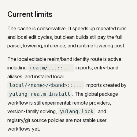
Current limits
The cache is conservative. It speeds up repeated runs
and local edit cycles, but clean builds still pay the full
parser, lowering, inference, and runtime lowering cost.
The local editable realm/band identity route is active,
including
imports, entry-band
realm/...::...
aliases, and installed local
imports created by
local/<name>/<band>::...
. The global package
yulang realm install
workflow is still experimental: remote providers,
version-family solving,
, and
yulang.lock
registry/git source policies are not stable user
workflows yet.