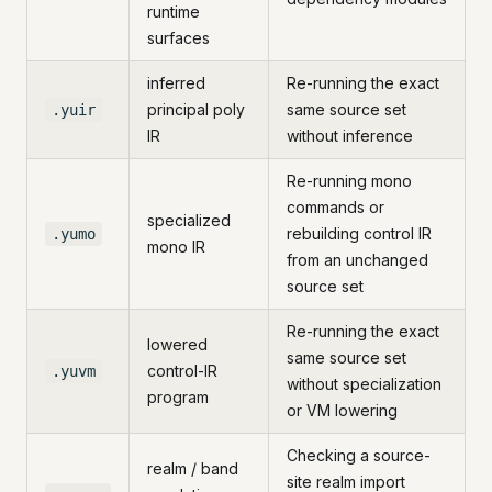
runtime
surfaces
inferred
Re-running the exact
principal poly
same source set
.yuir
IR
without inference
Re-running mono
commands or
specialized
rebuilding control IR
.yumo
mono IR
from an unchanged
source set
Re-running the exact
lowered
same source set
control-IR
.yuvm
without specialization
program
or VM lowering
Checking a source-
realm / band
site realm import