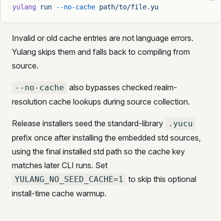
yulang
 run
 --no-cache
 path/to/file.yu
Invalid or old cache entries are not language errors.
Yulang skips them and falls back to compiling from
source.
also bypasses checked realm-
--no-cache
resolution cache lookups during source collection.
Release installers seed the standard-library
.yucu
prefix once after installing the embedded std sources,
using the final installed std path so the cache key
matches later CLI runs. Set
to skip this optional
YULANG_NO_SEED_CACHE=1
install-time cache warmup.