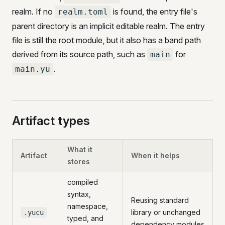
realm. If no
is found, the entry file's
realm.toml
parent directory is an implicit editable realm. The entry
file is still the root module, but it also has a band path
derived from its source path, such as
for
main
.
main.yu
Artifact types
What it
Artifact
When it helps
stores
compiled
syntax,
Reusing standard
namespace,
library or unchanged
.yucu
typed, and
dependency modules