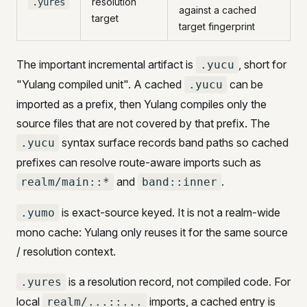
resolution
.yures
against a cached
target
target fingerprint
The important incremental artifact is
, short for
.yucu
"Yulang compiled unit". A cached
can be
.yucu
imported as a prefix, then Yulang compiles only the
source files that are not covered by that prefix. The
syntax surface records band paths so cached
.yucu
prefixes can resolve route-aware imports such as
and
.
realm/main::*
band::inner
is exact-source keyed. It is not a realm-wide
.yumo
mono cache: Yulang only reuses it for the same source
/ resolution context.
is a resolution record, not compiled code. For
.yures
local
imports, a cached entry is
realm/...::...