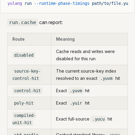
yulang
 run
 --runtime-phase-timings
 path/to/file.yu
can report:
run.cache
Route
Meaning
Cache reads and writes were
disabled
disabled for this run
The current source-key index
source-key-
resolved to an exact
hit
control-hit
.yuvm
Exact
hit
control-hit
.yuvm
Exact
hit
poly-hit
.yuir
compiled-
Exact full-source
hit
.yucu
unit-hit
Cached standard-library