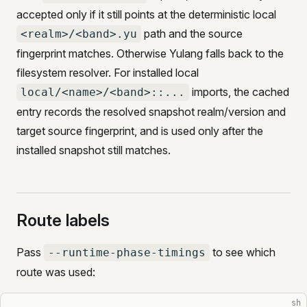
accepted only if it still points at the deterministic local
path and the source
<realm>/<band>.yu
fingerprint matches. Otherwise Yulang falls back to the
filesystem resolver. For installed local
imports, the cached
local/<name>/<band>::...
entry records the resolved snapshot realm/version and
target source fingerprint, and is used only after the
installed snapshot still matches.
Route labels
Pass
to see which
--runtime-phase-timings
route was used:
sh